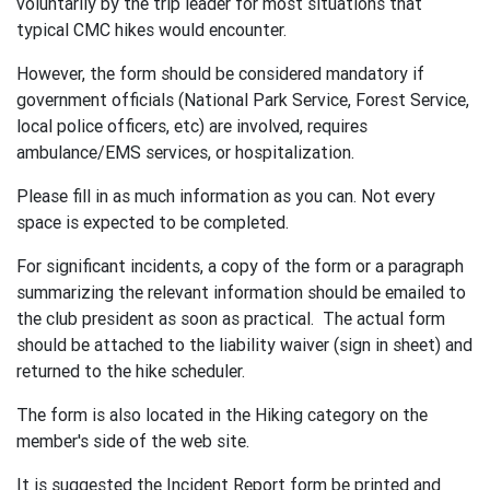
voluntarily by the trip leader for most situations that
typical CMC hikes would encounter.
However, the form should be considered mandatory if
government officials (National Park Service, Forest Service,
local police officers, etc) are involved, requires
ambulance/EMS services, or hospitalization.
Please fill in as much information as you can. Not every
space is expected to be completed.
For significant incidents, a copy of the form or a paragraph
summarizing the relevant information should be emailed to
the club president as soon as practical. The actual form
should be attached to the liability waiver (sign in sheet) and
returned to the hike scheduler.
The form is also located in the Hiking category on the
member's side of the web site.
It is suggested the Incident Report form be printed and