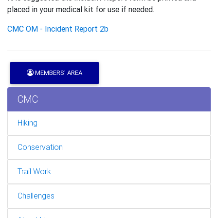
placed in your medical kit for use if needed.
CMC OM - Incident Report 2b
MEMBERS' AREA
CMC
Hiking
Conservation
Trail Work
Challenges