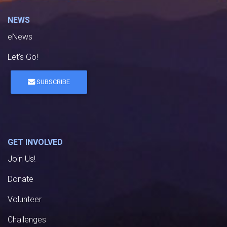
NEWS
eNews
Let's Go!
SUBSCRIBE
GET INVOLVED
Join Us!
Donate
Volunteer
Challenges