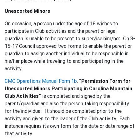
Unescorted Minors
On occasion, a person under the age of 18 wishes to
participate in Club activities and the parent or legal
guardian is unable to be present to supervise him/her. On 8-
15-17 Council approved two forms to enable the parent or
guardian to assign another individual to be responsible in
his/her place while traveling to and participating in the
activity.
CMC Operations Manual Form 1b
,
“Permission Form for
Unescorted Minors Participating in Carolina Mountain
Club Activities”
is completed and signed by the
parent/guardian and also the person taking responsibility
for the individual. It should be completed prior to the
activity and given to the leader of the Club activity. Each
instance requires its own form for the date or date range of
that activity.