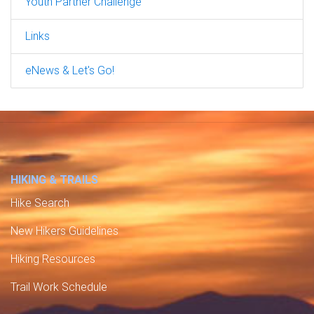
Youth Partner Challenge
Links
eNews & Let's Go!
HIKING & TRAILS
Hike Search
New Hikers Guidelines
Hiking Resources
Trail Work Schedule