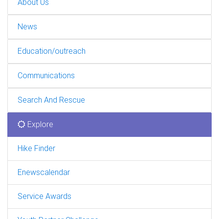
About Us
News
Education/outreach
Communications
Search And Rescue
Explore
Hike Finder
Enewscalendar
Service Awards