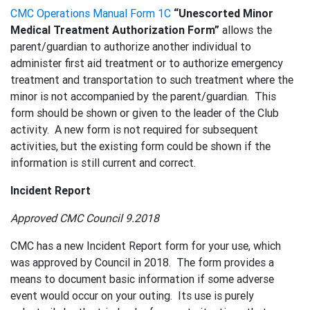
CMC Operations Manual Form 1C
“Unescorted Minor
Medical Treatment Authorization Form”
allows the
parent/guardian to authorize another individual to
administer first aid treatment or to authorize emergency
treatment and transportation to such treatment where the
minor is not accompanied by the parent/guardian. This
form should be shown or given to the leader of the Club
activity. A new form is not required for subsequent
activities, but the existing form could be shown if the
information is still current and correct.
Incident Report
Approved CMC Council 9.2018
CMC has a new Incident Report form for your use, which
was approved by Council in 2018. The form provides a
means to document basic information if some adverse
event would occur on your outing. Its use is purely