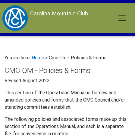
Carolina Mountain Club
You are here:
Home
> Cmc Om - Policies & Forms
CMC OM - Policies & Forms
Revised August 2022
This section of the Operations Manual is for new and
amended policies and forms that the CMC Council and/or
standing committees establish.
The following policies and associated forms make up this
section of the Operations Manual, and each is a separate
file, for convenience in printing: