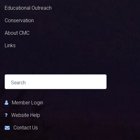
Educational Outreach
Conservation
About CMC
Links
Member Login
Website Help
Contact Us