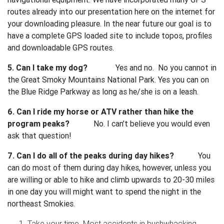
routes already into our presentation here on the internet for
your downloading pleasure. In the near future our goal is to
have a complete GPS loaded site to include topos, profiles
and downloadable GPS routes.
5. Can I take my dog?
Yes and no. No you cannot in
the Great Smoky Mountains National Park. Yes you can on
the Blue Ridge Parkway as long as he/she is on a leash.
6. Can I ride my horse or ATV rather than hike the
program peaks?
No. I can’t believe you would even
ask that question!
7. Can I do all of the peaks during day hikes?
You
can do most of them during day hikes, however, unless you
are willing or able to hike and climb upwards to 20-30 miles
in one day you will might want to spend the night in the
northeast Smokies.
Take your time. Most accidents in bushwhacking