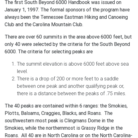
The first South Beyond 6000 Handbook was issued on
January 1, 1997. The formal sponsors of the program have
always been the Tennessee Eastman Hiking and Canoeing
Club and the Carolina Mountain Club.
There are over 60 summits in the area above 6000 feet, but
only 40 were selected by the criteria for the South Beyond
6000. The criteria for selecting peaks are
The summit elevation is above 6000 feet above sea
level.
There is a drop of 200 or more feet to a saddle
between one peak and another qualifying peak or,
there is a distance between the peaks of .75 miles.
The 40 peaks are contained within 6 ranges: the Smokies,
Plotts, Balsams, Craggies, Blacks, and Roans. The
southwestern most peak is Clingmans Dome in the
Smokies, while the northernmost is Grassy Ridge in the
Roans. All 40 are in North Carolina or on the North Carolina-