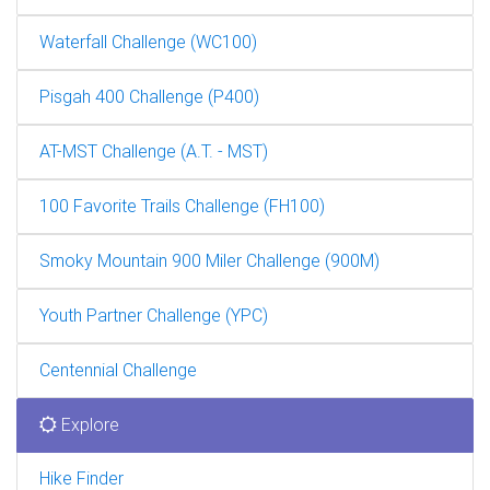
Waterfall Challenge (WC100)
Pisgah 400 Challenge (P400)
AT-MST Challenge (A.T. - MST)
100 Favorite Trails Challenge (FH100)
Smoky Mountain 900 Miler Challenge (900M)
Youth Partner Challenge (YPC)
Centennial Challenge
Explore
Hike Finder