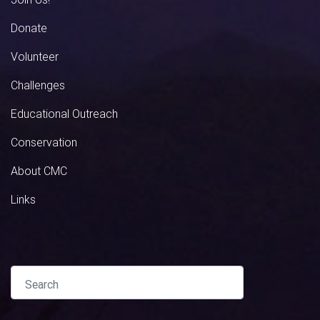
Donate
Volunteer
Challenges
Educational Outreach
Conservation
About CMC
Links