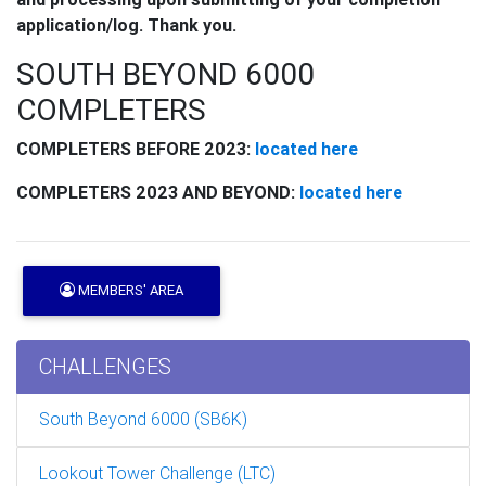
application/log. Thank you.
SOUTH BEYOND 6000
COMPLETERS
COMPLETERS BEFORE 2023:
located here
COMPLETERS 2023 AND BEYOND:
located here
MEMBERS' AREA
CHALLENGES
South Beyond 6000 (SB6K)
Lookout Tower Challenge (LTC)