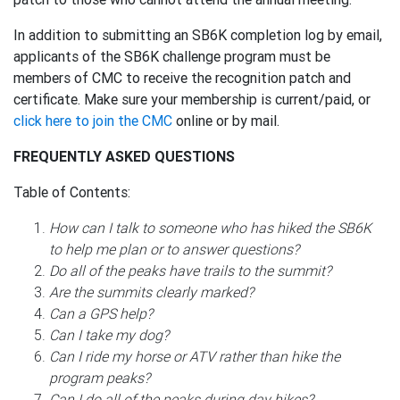
In addition to submitting an SB6K completion log by email,
applicants of the SB6K challenge program must be
members of CMC to receive the recognition patch and
certificate. Make sure your membership is current/paid, or
click here to join the CMC
online or by mail.
FREQUENTLY ASKED QUESTIONS
Table of Contents:
How can I talk to someone who has hiked the SB6K
to help me plan or to answer questions?
Do all of the peaks have trails to the summit?
Are the summits clearly marked?
Can a GPS help?
Can I take my dog?
Can I ride my horse or ATV rather than hike the
program peaks?
Can I do all of the peaks during day hikes?