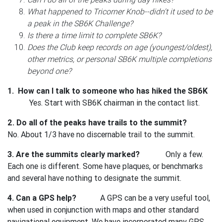
What happened to Tricorner Knob--didn't it used to be
a peak in the SB6K Challenge?
Is there a time limit to complete SB6K?
Does the Club keep records on age (youngest/oldest),
other metrics, or personal SB6K multiple completions
beyond one?
1. How can I talk to someone who has hiked the SB6K
Yes. Start with SB6K chairman in the contact list.
2. Do all of the peaks have trails to the summit?
No. About 1/3 have no discernable trail to the summit.
3. Are the summits clearly marked?
Only a few.
Each one is different. Some have plaques, or benchmarks
and several have nothing to designate the summit.
4. Can a GPS help?
A GPS can be a very useful tool,
when used in conjunction with maps and other standard
navigational equipment. We have incorporated many GPS