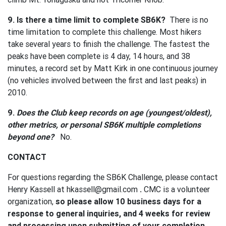
9. Is there a time limit to complete SB6K?
There is no
time limitation to complete this challenge. Most hikers
take several years to finish the challenge. The fastest the
peaks have been complete is 4 day, 14 hours, and 38
minutes, a record set by Matt Kirk in one continuous journey
(no vehicles involved between the first and last peaks) in
2010.
9.
Does the Club keep records on age (youngest/oldest),
other metrics, or personal SB6K multiple completions
beyond one?
No.
CONTACT
For questions regarding the SB6K Challenge, please contact
Henry Kassell at
hkassell@gmail.com
.
CMC is a volunteer
organization,
so please allow 10 business days for a
response to general inquiries, and 4 weeks for review
and processing upon submitting of your completion