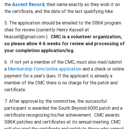
the
Ascent Record
, their name exactly as they wish it on
the certificate, and the date of the last qualifying hike.
5. The application should be emailed to the SB6K program
chair for review (currently Henry Kassell at
hkassell@gmail.com ).
CMC is a volunteer organization,
so please allow 4-6 weeks for review and processing of
your completion application/log.
6. If not yet a member of the CMC, must also mail/submit
a
Membership Form/online application
and a check or online
payment for a year’s dues. If the applicant is already a
member of the CMC there is no charge for the patch and
certificate.
7. After approval by the committee, the successful
participant is awarded the South Beyond 6000 patch and a
certificate recognizing his/her achievement. CMC awards
SB6K patches and certificates at its annual meeting. CMC
will also mail the certificate and patch to those who cannot