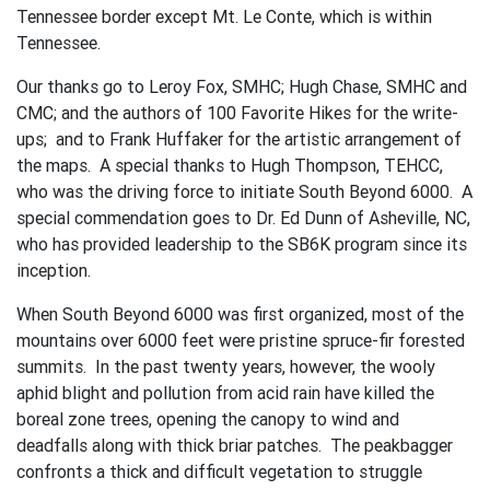
Tennessee border except Mt. Le Conte, which is within
Tennessee.
Our thanks go to Leroy Fox, SMHC; Hugh Chase, SMHC and
CMC; and the authors of 100 Favorite Hikes for the write-
ups; and to Frank Huffaker for the artistic arrangement of
the maps. A special thanks to Hugh Thompson, TEHCC,
who was the driving force to initiate South Beyond 6000. A
special commendation goes to Dr. Ed Dunn of Asheville, NC,
who has provided leadership to the SB6K program since its
inception.
When South Beyond 6000 was first organized, most of the
mountains over 6000 feet were pristine spruce-fir forested
summits. In the past twenty years, however, the wooly
aphid blight and pollution from acid rain have killed the
boreal zone trees, opening the canopy to wind and
deadfalls along with thick briar patches. The peakbagger
confronts a thick and difficult vegetation to struggle