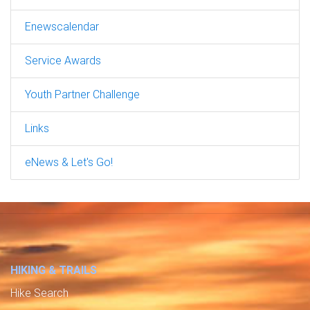
Enewscalendar
Service Awards
Youth Partner Challenge
Links
eNews & Let's Go!
HIKING & TRAILS
Hike Search