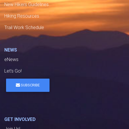
New Hikers Guidelines
Hiking Resources
Trail Work Schedule
NEWS
eNews
Let's Go!
SUBSCRIBE
GET INVOLVED
Join Us!