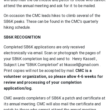
attend the annual meeting and ask for it to be mailed.
On occasion the CMC leads hikes to climb several of the
SB6K peaks. These can be found in the CMC's quarterly
hiking schedule.
SB6K RECOGNITION
Completed SB6K applications are only received
electronically via email. Scan or photograph the pages of
your SB6K completion log and send to: Henry Kassell ,
Subject Line "SB6K Completion" at hkassell@gmail.com .
Print copies will not be accepted by mail.
CMC is a
volunteer organization, so please allow 4-6 weeks for
review and processing of your completion
application/log.
CMC awards completers of SB6K a patch and certificate at
its annual meeting. CMC will also mail the certificate and
patch to those who cannot attend the annual meeting.