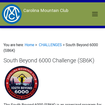
Carolina Mountain Club
You are here:
Home
>
CHALLENGES
> South Beyond 6000
(SB6K)
South Beyond 6000 Challenge (SB6K)
The South Beyond 6000 (SB6K) is an organized program for