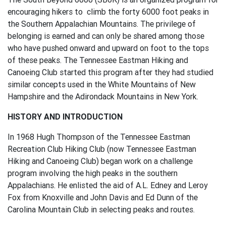
encouraging hikers to climb the forty 6000 foot peaks in
the Southern Appalachian Mountains. The privilege of
belonging is earned and can only be shared among those
who have pushed onward and upward on foot to the tops
of these peaks. The Tennessee Eastman Hiking and
Canoeing Club started this program after they had studied
similar concepts used in the White Mountains of New
Hampshire and the Adirondack Mountains in New York.
HISTORY AND INTRODUCTION
In 1968 Hugh Thompson of the Tennessee Eastman
Recreation Club Hiking Club (now Tennessee Eastman
Hiking and Canoeing Club) began work on a challenge
program involving the high peaks in the southern
Appalachians. He enlisted the aid of A.L. Edney and Leroy
Fox from Knoxville and John Davis and Ed Dunn of the
Carolina Mountain Club in selecting peaks and routes.