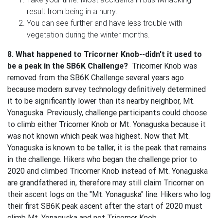
result from being in a hurry.
You can see further and have less trouble with
vegetation during the winter months.
8. What happened to Tricorner Knob--didn't it used to
be a peak in the SB6K Challenge?
Tricorner Knob was
removed from the SB6K Challenge several years ago
because modern survey technology definitively determined
it to be significantly lower than its nearby neighbor, Mt.
Yonaguska. Previously, challenge participants could choose
to climb either Tricorner Knob or Mt. Yonaguska because it
was not known which peak was highest. Now that Mt.
Yonaguska is known to be taller, it is the peak that remains
in the challenge. Hikers who began the challenge prior to
2020 and climbed Tricorner Knob instead of Mt. Yonaguska
are grandfathered in, therefore may still claim Tricorner on
their ascent logs on the "Mt. Yonaguska" line. Hikers who log
their first SB6K peak ascent after the start of 2020 must
climb Mt. Yonaguska and not Tricorner Knob.