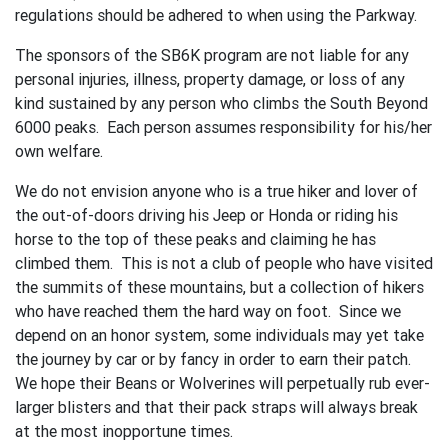
regulations should be adhered to when using the Parkway.
The sponsors of the SB6K program are not liable for any
personal injuries, illness, property damage, or loss of any
kind sustained by any person who climbs the South Beyond
6000 peaks. Each person assumes responsibility for his/her
own welfare.
We do not envision anyone who is a true hiker and lover of
the out-of-doors driving his Jeep or Honda or riding his
horse to the top of these peaks and claiming he has
climbed them. This is not a club of people who have visited
the summits of these mountains, but a collection of hikers
who have reached them the hard way on foot. Since we
depend on an honor system, some individuals may yet take
the journey by car or by fancy in order to earn their patch.
We hope their Beans or Wolverines will perpetually rub ever-
larger blisters and that their pack straps will always break
at the most inopportune times.