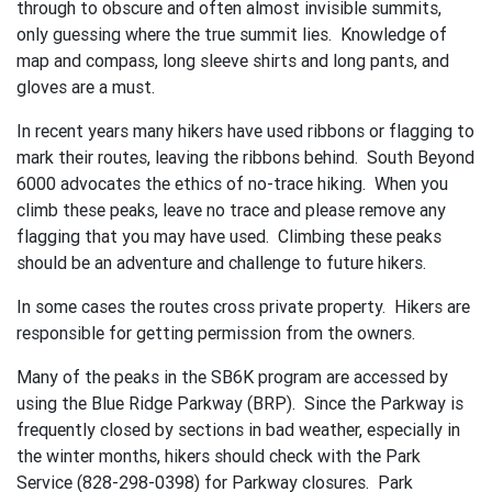
through to obscure and often almost invisible summits,
only guessing where the true summit lies. Knowledge of
map and compass, long sleeve shirts and long pants, and
gloves are a must.
In recent years many hikers have used ribbons or flagging to
mark their routes, leaving the ribbons behind. South Beyond
6000 advocates the ethics of no-trace hiking. When you
climb these peaks, leave no trace and please remove any
flagging that you may have used. Climbing these peaks
should be an adventure and challenge to future hikers.
In some cases the routes cross private property. Hikers are
responsible for getting permission from the owners.
Many of the peaks in the SB6K program are accessed by
using the Blue Ridge Parkway (BRP). Since the Parkway is
frequently closed by sections in bad weather, especially in
the winter months, hikers should check with the Park
Service (828-298-0398) for Parkway closures. Park