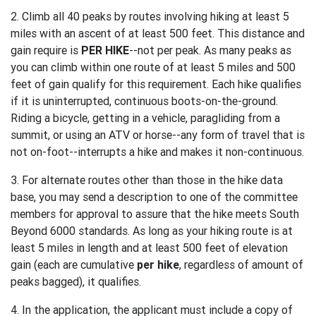
2. Climb all 40 peaks by routes involving hiking at least 5
miles with an ascent of at least 500 feet. This distance and
gain require is
PER HIKE
--not per peak. As many peaks as
you can climb within one route of at least 5 miles and 500
feet of gain qualify for this requirement. Each hike qualifies
if it is uninterrupted, continuous boots-on-the-ground.
Riding a bicycle, getting in a vehicle, paragliding from a
summit, or using an ATV or horse--any form of travel that is
not on-foot--interrupts a hike and makes it non-continuous.
3. For alternate routes other than those in the hike data
base, you may send a description to one of the committee
members for approval to assure that the hike meets South
Beyond 6000 standards. As long as your hiking route is at
least 5 miles in length and at least 500 feet of elevation
gain (each are cumulative
per hike
, regardless of amount of
peaks bagged), it qualifies.
4. In the application, the applicant must include a copy of