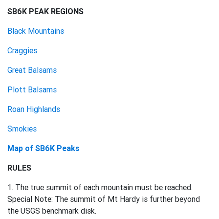
SB6K PEAK REGIONS
Black Mountains
Craggies
Great Balsams
Plott Balsams
Roan Highlands
Smokies
Map of SB6K Peaks
RULES
1. The true summit of each mountain must be reached.
Special Note: The summit of Mt Hardy is further beyond
the USGS benchmark disk.